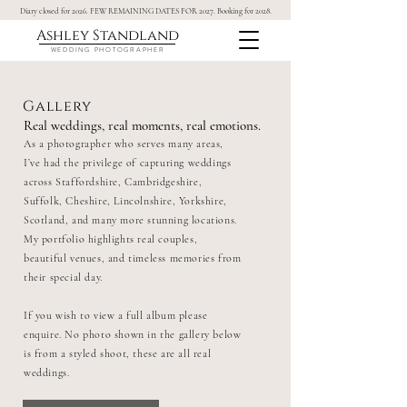
Diary closed for 2026. FEW REMAINING DATES FOR 2027. Booking for 2028.
Ashley Standland
WEDDING PHOTOGRAPHER
Gallery
Real weddings, real moments, real emotions.
As a photographer who serves many areas,
I’ve had the privilege of capturing weddings
across Staffordshire, Cambridgeshire,
Suffolk, Cheshire, Lincolnshire, Yorkshire,
Scotland, and many more stunning locations.
My portfolio highlights real couples,
beautiful venues, and timeless memories from
their special day.
If you wish to view a full album please
enquire. No photo shown in the gallery below
is from a styled shoot, these are all real
weddings.