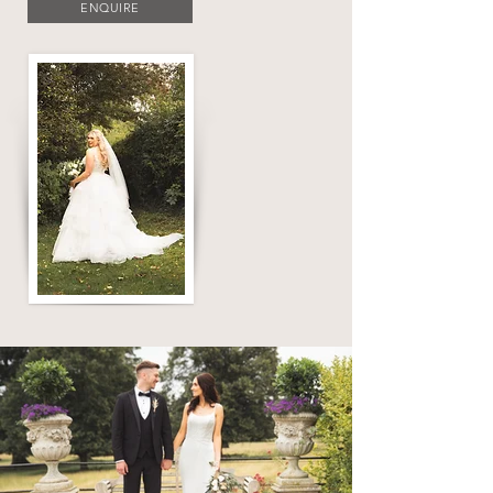
ENQUIRE