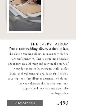
The Every_ Album
Your classic wedding album, crafted to last.
The classic wedding album, reimagined with fine
art craftsmanship. There’s something timeless
about turning each page and reliving the story of
your day, moment by moment. With lay-flat
pages, archival printing, and beautifully neutral
cover options, this album is designed to hold not
just your photographs, but the emotions,
laughter, and love that made your day
unforgettable.
450
£
VIEW OPTIONS