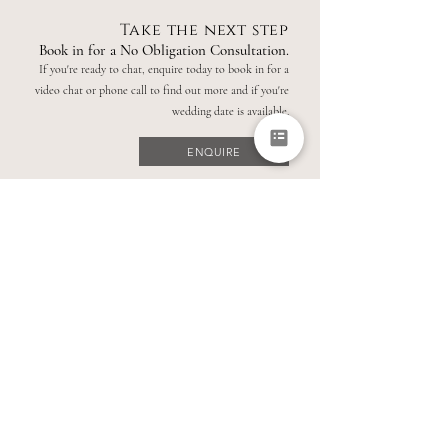
Take the next step
Book in for a No Obligation Consultation.
If you're ready to chat, enquire today to book in for a
video chat or phone call to find out more and if you're
wedding date is available.
ENQUIRE