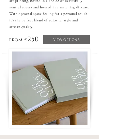
art printing, bound in a choice of beautifully
neutral covers and housed in a matching slipcase.
With optional spine foiling for a personal touch,
it’s the perfect blend of editorial style and
artisan quality.
250
from £
VIEW OPTIONS