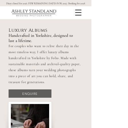
Diary closed for 2026. FEW REMAINING DATES FOR 2027. Booking for 2028.
Ashley Standland
WEDDING PHOTOGRAPHER
Luxury Albums
Handcrafted in Yorkshire, designed to
last a lifetime.
For couples who want to relive their day in the
most timeless way, I offer luxury albums
handcrafted in Yorkshire by Folio. Made with
sustainable materials and archival-quality paper,
these albums turn your wedding photographs
into a piece of art you can hold, share, and
treasure for generations.
ENQUIRE