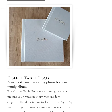
Coffee Table Book
A new take on a wedding photo book or
family album.
The Coffee Table Book is a stunning new way to
present your wedding story with modern
elegance. Handcrafted in Yorkshire, this A4 or A5
portrait lay-flat book features 25 spreads of fine