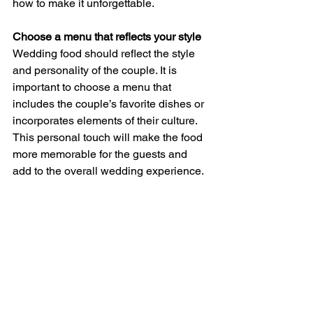
how to make it unforgettable.
Choose a menu that reflects your style
Wedding food should reflect the style 
and personality of the couple. It is 
important to choose a menu that 
includes the couple’s favorite dishes or 
incorporates elements of their culture. 
This personal touch will make the food 
more memorable for the guests and 
add to the overall wedding experience.