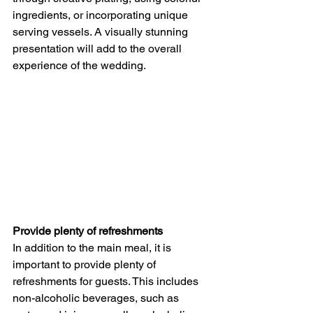
ingredients, or incorporating unique 
serving vessels. A visually stunning 
presentation will add to the overall 
experience of the wedding.
Provide plenty of refreshments
In addition to the main meal, it is 
important to provide plenty of 
refreshments for guests. This includes 
non-alcoholic beverages, such as 