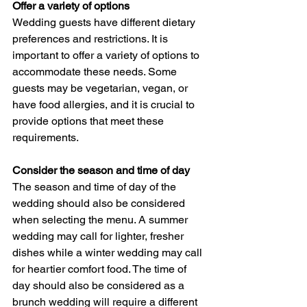
Offer a variety of options
Wedding guests have different dietary 
preferences and restrictions. It is 
important to offer a variety of options to 
accommodate these needs. Some 
guests may be vegetarian, vegan, or 
have food allergies, and it is crucial to 
provide options that meet these 
requirements.
Consider the season and time of day
The season and time of day of the 
wedding should also be considered 
when selecting the menu. A summer 
wedding may call for lighter, fresher 
dishes while a winter wedding may call 
for heartier comfort food. The time of 
day should also be considered as a 
brunch wedding will require a different 