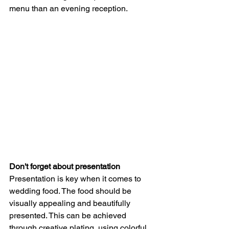
menu than an evening reception.
Don't forget about presentation
Presentation is key when it comes to 
wedding food. The food should be 
visually appealing and beautifully 
presented. This can be achieved 
through creative plating, using colorful 