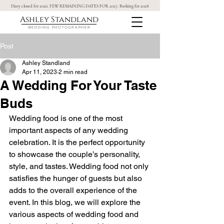
Diary closed for 2026. FEW REMAINING DATES FOR 2027. Booking for 2028.
Ashley Standland
WEDDING PHOTOGRAPHER
Post
Ashley Standland
Apr 11, 2023
2 min read
A Wedding For Your Taste
Buds
Wedding food is one of the most 
important aspects of any wedding 
celebration. It is the perfect opportunity 
to showcase the couple’s personality, 
style, and tastes. Wedding food not only 
satisfies the hunger of guests but also 
adds to the overall experience of the 
event. In this blog, we will explore the 
various aspects of wedding food and 