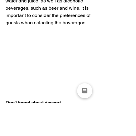
water and juice, as well as alcoholic 
beverages, such as beer and wine. It is 
important to consider the preferences of 
guests when selecting the beverages.
Don't forget about dessert
Dessert is a crucial part of any wedding 
celebration. The wedding cake is often 
the centerpiece of the dessert table, but 
there are also many other options to 