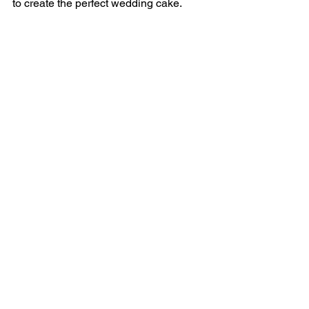
to create the perfect wedding cake.