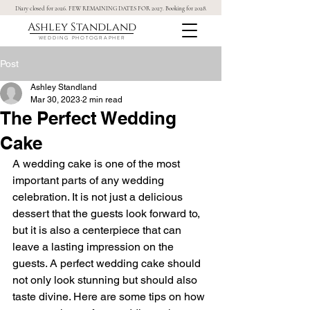
Diary closed for 2026. FEW REMAINING DATES FOR 2027. Booking for 2028.
Ashley Standland
WEDDING PHOTOGRAPHER
Post
Ashley Standland
Mar 30, 2023
2 min read
The Perfect Wedding
Cake
A wedding cake is one of the most 
important parts of any wedding 
celebration. It is not just a delicious 
dessert that the guests look forward to, 
but it is also a centerpiece that can 
leave a lasting impression on the 
guests. A perfect wedding cake should 
not only look stunning but should also 
taste divine. Here are some tips on how 