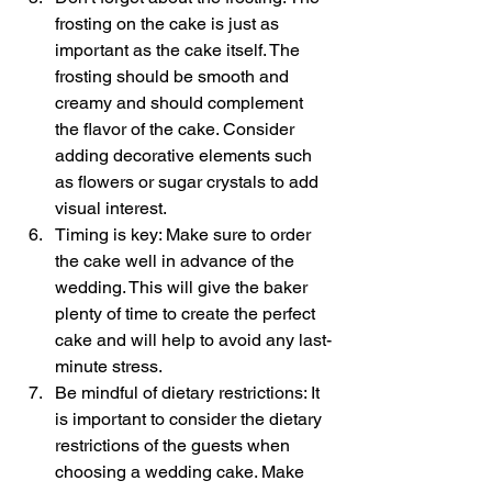
frosting on the cake is just as 
important as the cake itself. The 
frosting should be smooth and 
creamy and should complement 
the flavor of the cake. Consider 
adding decorative elements such 
as flowers or sugar crystals to add 
visual interest.
Timing is key: Make sure to order 
the cake well in advance of the 
wedding. This will give the baker 
plenty of time to create the perfect 
cake and will help to avoid any last-
minute stress.
Be mindful of dietary restrictions: It 
is important to consider the dietary 
restrictions of the guests when 
choosing a wedding cake. Make 