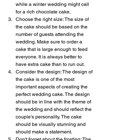
while a winter wedding might call 
for a rich chocolate cake.
Choose the right size: The size of 
the cake should be based on the 
number of guests attending the 
wedding. Make sure to order a 
cake that is large enough to feed 
everyone. It is always better to 
have extra cake than to run out.
Consider the design: The design of 
the cake is one of the most 
important aspects of creating the 
perfect wedding cake. The design 
should be in line with the theme of 
the wedding and should reflect the 
couple's personality. The cake 
should be visually stunning and 
should make a statement.
Don't forget about the frosting: The 