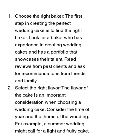
Choose the right baker: The first 
step in creating the perfect 
wedding cake is to find the right 
baker. Look for a baker who has 
experience in creating wedding 
cakes and has a portfolio that 
showcases their talent. Read 
reviews from past clients and ask 
for recommendations from friends 
and family.
Select the right flavor: The flavor of 
the cake is an important 
consideration when choosing a 
wedding cake. Consider the time of 
year and the theme of the wedding. 
For example, a summer wedding 
might call for a light and fruity cake, 