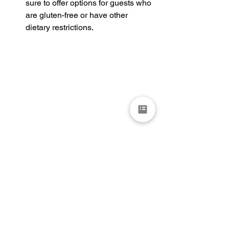
sure to offer options for guests who 
are gluten-free or have other 
dietary restrictions.
In conclusion, the perfect wedding cake 
is a balance of flavor, design, and 
execution. By choosing the right baker, 
selecting the right flavor and size, 
considering the design, paying 