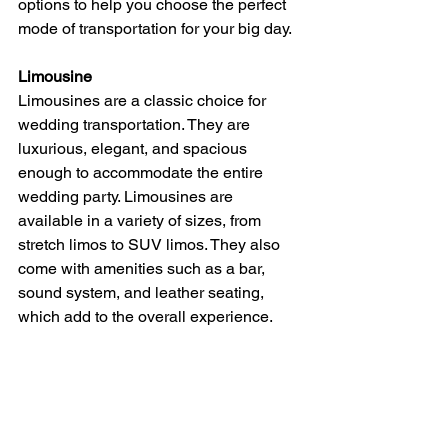
options to help you choose the perfect 
mode of transportation for your big day.
Limousine
Limousines are a classic choice for 
wedding transportation. They are 
luxurious, elegant, and spacious 
enough to accommodate the entire 
wedding party. Limousines are 
available in a variety of sizes, from 
stretch limos to SUV limos. They also 
come with amenities such as a bar, 
sound system, and leather seating, 
which add to the overall experience.