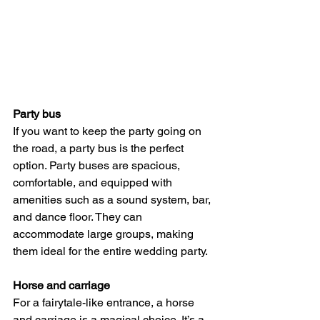
Party bus
If you want to keep the party going on 
the road, a party bus is the perfect 
option. Party buses are spacious, 
comfortable, and equipped with 
amenities such as a sound system, bar, 
and dance floor. They can 
accommodate large groups, making 
them ideal for the entire wedding party.
Horse and carriage
For a fairytale-like entrance, a horse 
and carriage is a magical choice. It’s a 