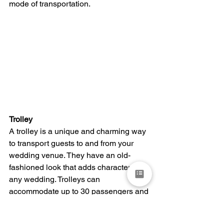
mode of transportation.
Trolley
A trolley is a unique and charming way 
to transport guests to and from your 
wedding venue. They have an old-
fashioned look that adds character to 
any wedding. Trolleys can 
accommodate up to 30 passengers and 
are equipped with large windows, 
comfortable seating, and air 