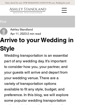
Diary closed for 2026. FEW REMAINING DATES FOR 2027. Booking for 2028.
Ashley Standland
WEDDING PHOTOGRAPHER
Post
Ashley Standland
Apr 11, 2023
2 min read
Arrive to your Wedding in
Style
Wedding transportation is an essential 
part of any wedding day. It’s important 
to consider how you, your partner, and 
your guests will arrive and depart from 
your wedding venue. There are a 
variety of transportation options 
available to fit any style, budget, and 
preference. In this blog, we will explore 
some popular wedding transportation 