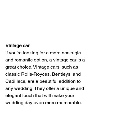
Vintage car
If you’re looking for a more nostalgic 
and romantic option, a vintage car is a 
great choice. Vintage cars, such as 
classic Rolls-Royces, Bentleys, and 
Cadillacs, are a beautiful addition to 
any wedding. They offer a unique and 
elegant touch that will make your 
wedding day even more memorable.