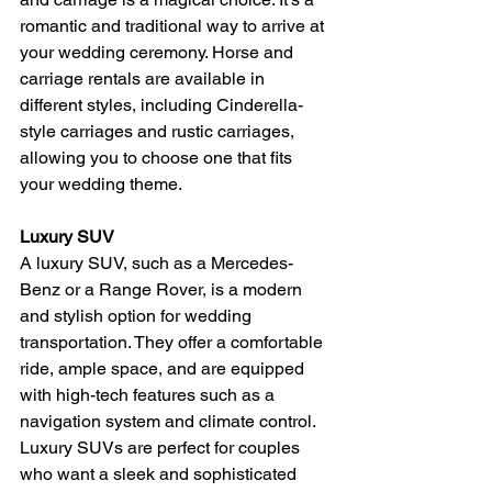
romantic and traditional way to arrive at 
your wedding ceremony. Horse and 
carriage rentals are available in 
different styles, including Cinderella-
style carriages and rustic carriages, 
allowing you to choose one that fits 
your wedding theme.
Luxury SUV
A luxury SUV, such as a Mercedes-
Benz or a Range Rover, is a modern 
and stylish option for wedding 
transportation. They offer a comfortable 
ride, ample space, and are equipped 
with high-tech features such as a 
navigation system and climate control. 
Luxury SUVs are perfect for couples 
who want a sleek and sophisticated 