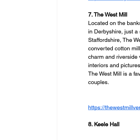
7. The West Mill
Located on the banks
in Derbyshire, just a
Staffordshire, The We
converted cotton mill 
charm and riverside v
interiors and picture
The West Mill is a f
couples.
https://thewestmillv
8. Keele Hall