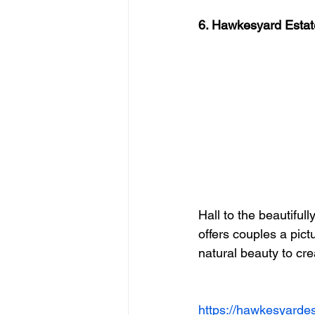
6. Hawkesyard Estat
Hall to the beautifu
offers couples a pict
natural beauty to cr
https://hawkesyarde