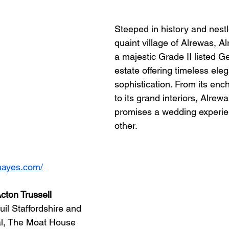
Steeped in history and nestl
quaint village of Alrewas, A
a majestic Grade II listed G
estate offering timeless ele
sophistication. From its enc
to its grand interiors, Alrew
promises a wedding experien
other.
hayes.com/
cton Trussell
uil Staffordshire and 
l, The Moat House 