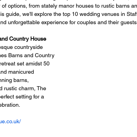
y of options, from stately manor houses to rustic barns a
his guide, we'll explore the top 10 wedding venues in Staf
nd unforgettable experience for couples and their guests
 and Country House
resque countryside 
es Barns and Country 
retreat set amidst 50 
s and manicured 
nning barns, 
 rustic charm, The 
rfect setting for a 
bration.
ue.co.uk/