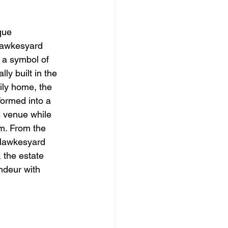
que 
Hawkesyard 
 a symbol of 
ly built in the 
ily home, the 
formed into a 
 venue while 
m. From the 
 Hawkesyard 
 the estate 
andeur with 