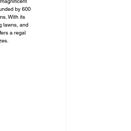
 magnificent 
unded by 600 
s. With its 
g lawns, and 
fers a regal 
zes.