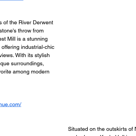
 of the River Derwent 
 stone's throw from 
st Mill is a stunning 
offering industrial-chic 
iews. With its stylish 
sque surroundings, 
avorite among modern 
enue.com/
Situated on the outskirts of