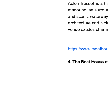
Acton Trussell is a h
manor house surroun
and scenic waterways
architecture and pict
venue exudes charm
https://www.moathou
4. The Boat House a