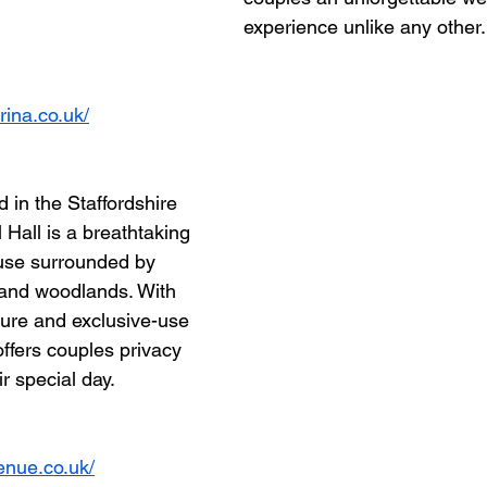
experience unlike any other.
ina.co.uk/
 in the Staffordshire 
 Hall is a breathtaking 
use surrounded by 
and woodlands. With 
cture and exclusive-use 
offers couples privacy 
r special day.
venue.co.uk/