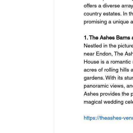
offers a diverse arra
country estates. In t
promising a unique a
1. The Ashes Barns
Nestled in the pictu
near Endon, The Ash
House is a romantic 
acres of rolling hill
gardens. With its stu
panoramic views, and
Ashes provides the pe
magical wedding cele
https://theashes-ven