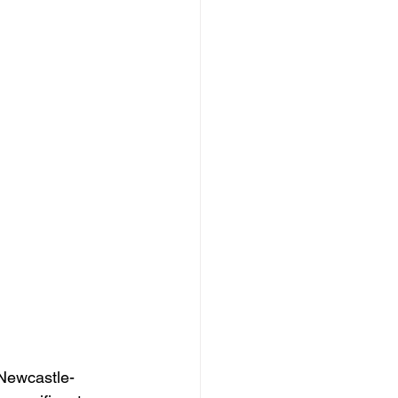
 Newcastle-