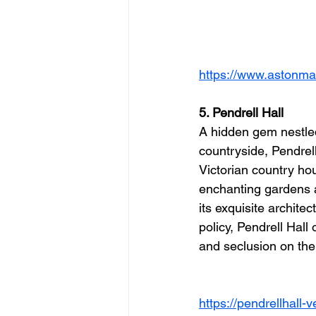
https://www.astonmar
5. Pendrell Hall
A hidden gem nestled
countryside, Pendrell
Victorian country ho
enchanting gardens 
its exquisite archite
policy, Pendrell Hall 
and seclusion on thei
https://pendrellhall-