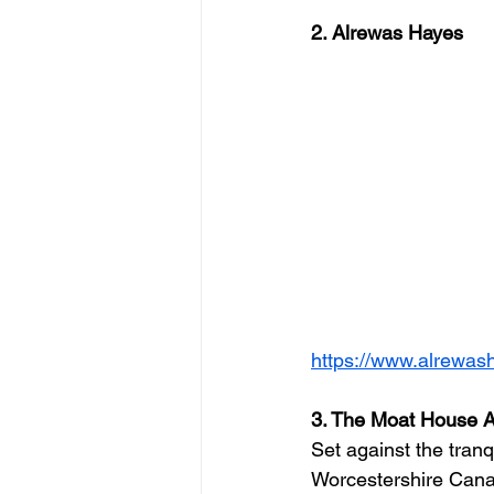
2. Alrewas Hayes
https://www.alrewas
3. The Moat House A
Set against the tranq
Worcestershire Cana