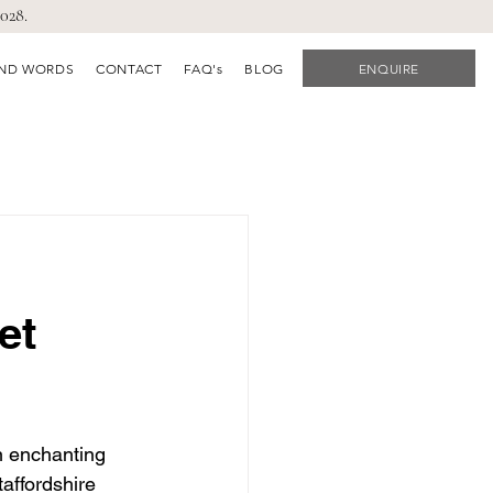
028.
IND WORDS
CONTACT
FAQ's
BLOG
ENQUIRE
et
n enchanting 
affordshire 