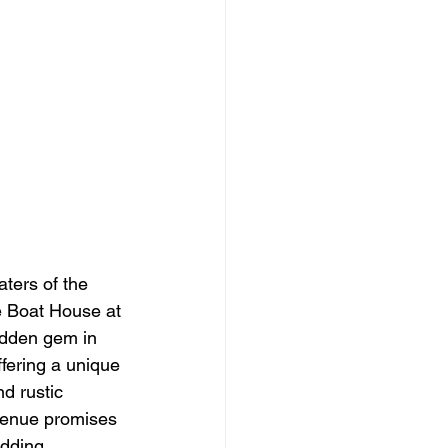
aters of the 
e Boat House at 
idden gem in 
ffering a unique 
d rustic 
venue promises 
dding 