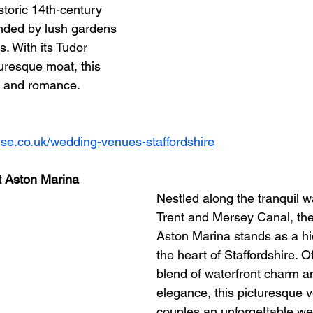
istoric 14th-century 
ded by lush gardens 
. With its Tudor 
uresque moat, this 
 and romance.
se.co.uk/wedding-venues-staffordshire
t Aston Marina
Nestled along the tranquil w
Trent and Mersey Canal, th
Aston Marina stands as a h
the heart of Staffordshire. O
blend of waterfront charm an
elegance, this picturesque 
couples an unforgettable we