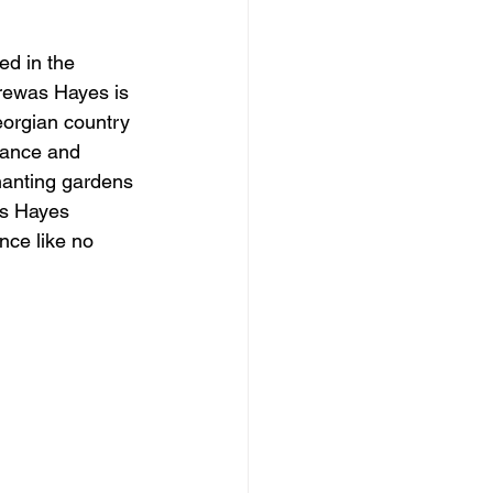
ed in the 
lrewas Hayes is 
eorgian country 
gance and 
hanting gardens 
as Hayes 
ce like no 