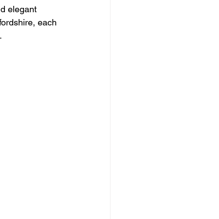
nd elegant 
fordshire, each 
.