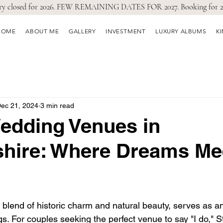
ry closed for 2026. FEW REMAINING DATES FOR 2027. Booking for 2
HOME
ABOUT ME
GALLERY
INVESTMENT
LUXURY ALBUMS
K
ec 21, 2024
3 min read
edding Venues in
shire: Where Dreams Me
ts blend of historic charm and natural beauty, serves as a
. For couples seeking the perfect venue to say "I do," St