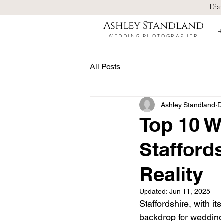
Dia
Ashley Standland
WEDDING PHOTOGRAPHER
All Posts
Ashley Standland
D
Top 10 W
Stafford
Reality
Updated:
Jun 11, 2025
Staffordshire, with i
backdrop for weddings