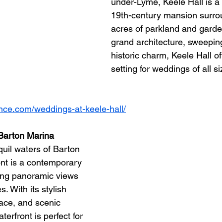
under-Lyme, Keele Hall is a
19th-century mansion surro
acres of parkland and garden
grand architecture, sweepin
historic charm, Keele Hall of
setting for weddings of all si
ence.com/weddings-at-keele-hall/
 Barton Marina
uil waters of Barton 
nt is a contemporary 
ing panoramic views 
 With its stylish 
race, and scenic 
erfront is perfect for 