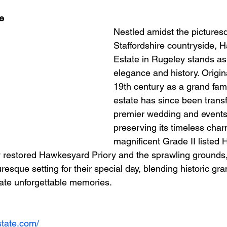
e
Nestled amidst the pictures
Staffordshire countryside, 
Estate in Rugeley stands as
elegance and history. Original
19th century as a grand fam
estate has since been trans
premier wedding and events
preserving its timeless char
magnificent Grade II listed
lly restored Hawkesyard Priory and the sprawling grounds,
uresque setting for their special day, blending historic gr
eate unforgettable memories.
state.com/