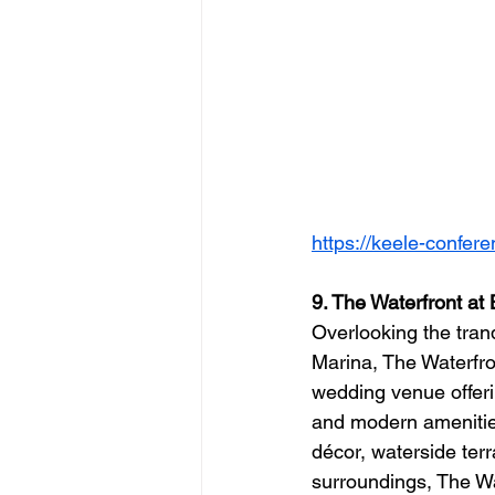
https://keele-confer
9. The Waterfront at
Overlooking the tranq
Marina, The Waterfro
wedding venue offer
and modern amenities.
décor, waterside ter
surroundings, The Wat